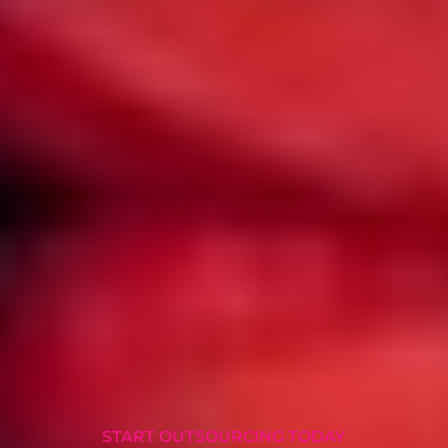
START OUTSOURCING TODAY